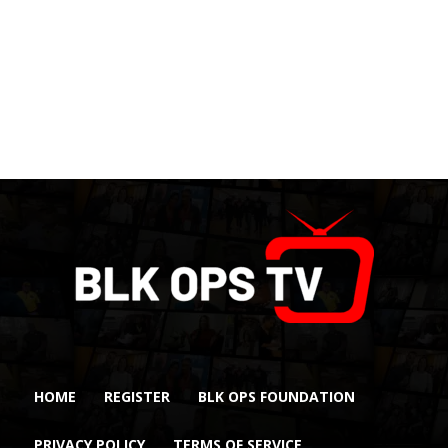
HOME
REGISTER
BLK OPS FOUNDATION
PRIVACY POLICY
TERMS OF SERVICE