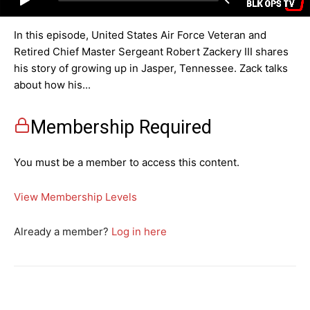
In this episode, United States Air Force Veteran and
Retired Chief Master Sergeant Robert Zackery III shares
his story of growing up in Jasper, Tennessee. Zack talks
about how his...
Membership Required
You must be a member to access this content.
View Membership Levels
Already a member?
Log in here