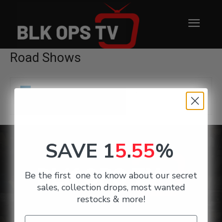
Road Shows
No products were found matching your
selection.
SAVE 1
5
.
55
%
Be the first one to know about our secret
sales, collection drops, most wanted
restocks & more!