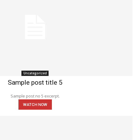
Uncategorized
Sample post title 5
Sample post no 5 excerpt.
WATCH NOW