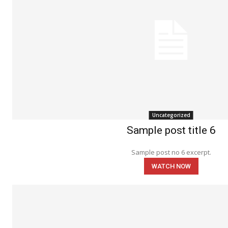
Uncategorized
Sample post title 6
Sample post no 6 excerpt.
WATCH NOW