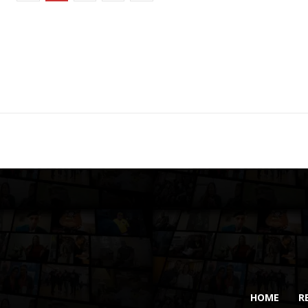
HOME
R