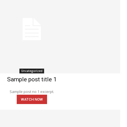
Uncategorized
Sample post title 1
Sample post no 1 excerpt.
WATCH NOW