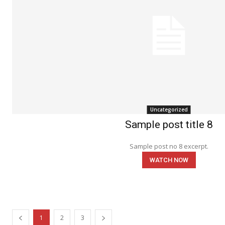
Uncategorized
Sample post title 8
Sample post no 8 excerpt.
WATCH NOW
1
2
3