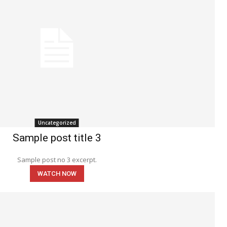
Uncategorized
Sample post title 3
Sample post no 3 excerpt.
WATCH NOW