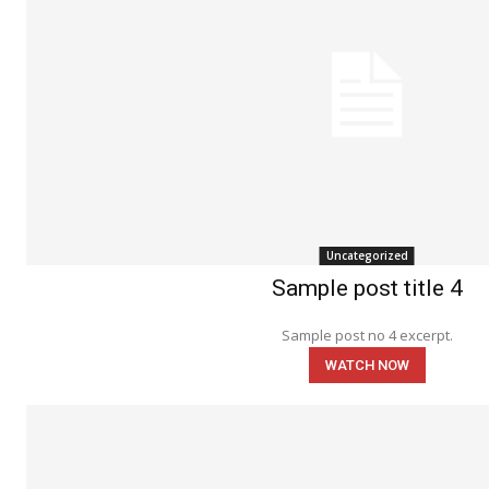
Uncategorized
Sample post title 4
Sample post no 4 excerpt.
WATCH NOW