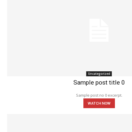
Uncategorized
Sample post title 0
Sample post no 0 excerpt.
WATCH NOW