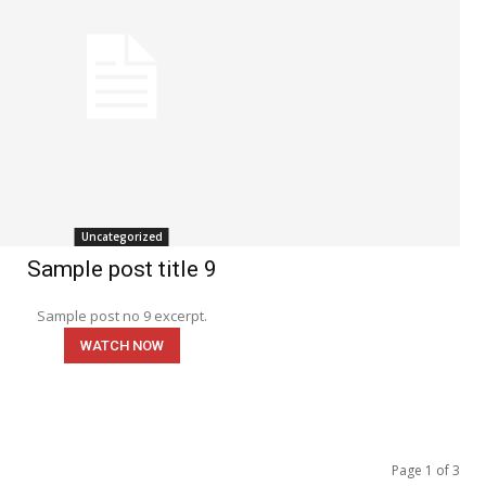
Uncategorized
Sample post title 9
Sample post no 9 excerpt.
WATCH NOW
Page 1 of 3