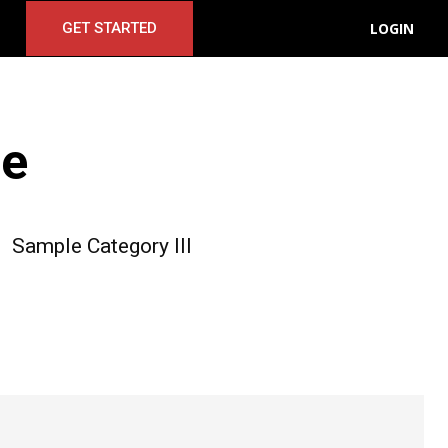
LOGIN
GET STARTED
le
Sample Category III