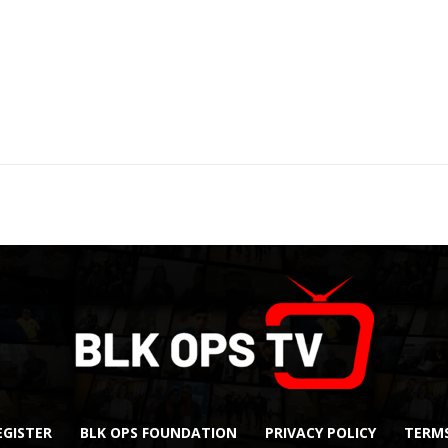
EGISTER
BLK OPS FOUNDATION
PRIVACY POLICY
TERMS