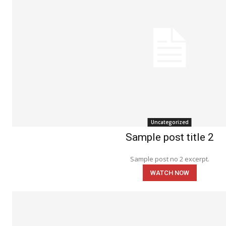
Uncategorized
Sample post title 2
Sample post no 2 excerpt.
WATCH NOW