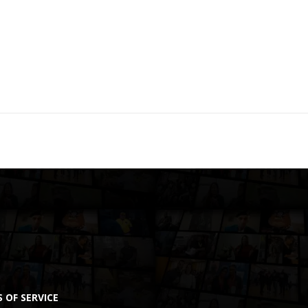
 OF SERVICE