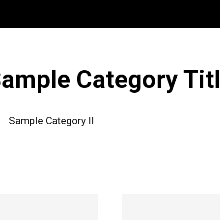
ample Category Tit
Sample Category II