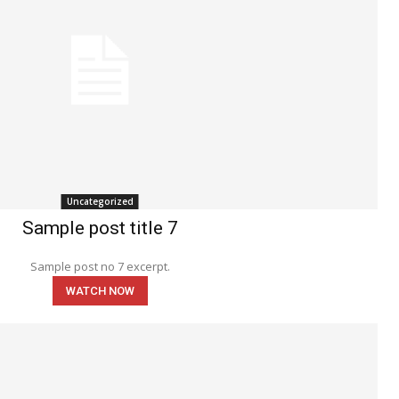
Uncategorized
Sample post title 7
Sample post no 7 excerpt.
WATCH NOW