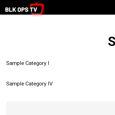
S
Sample Category I
Sample Category IV